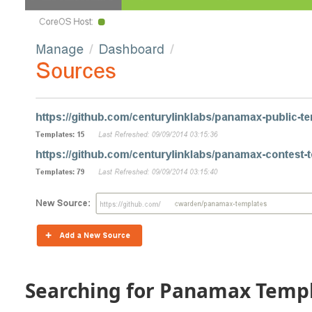
Searching for Panamax Temp