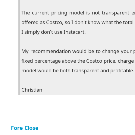
The current pricing model is not transparent e
offered as Costco, so I don't know what the total c
I simply don't use Instacart.
My recommendation would be to change your pric
fixed percentage above the Costco price, charge 
model would be both transparent and profitable.
Christian
Fore Close