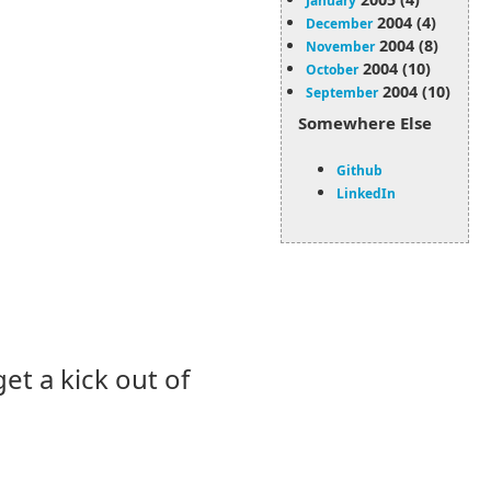
January
2004 (4)
December
2004 (8)
November
2004 (10)
October
2004 (10)
September
Somewhere Else
Github
LinkedIn
 get a kick out of