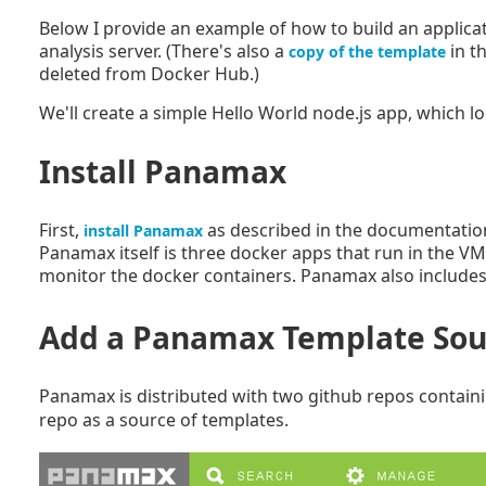
Below I provide an example of how to build an applica
analysis server. (There's also a
in t
copy of the template
deleted from Docker Hub.)
We'll create a simple Hello World node.js app, which l
Install Panamax
First,
as described in the documentation
install Panamax
Panamax itself is three docker apps that run in the VM
monitor the docker containers. Panamax also includes 
Add a Panamax Template Sou
Panamax is distributed with two github repos contai
repo as a source of templates.