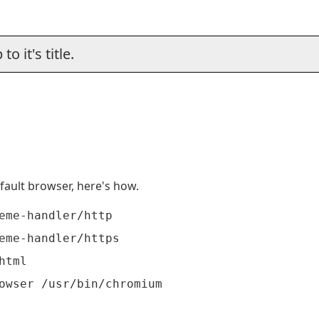
o it's title.
fault browser, here's how.
eme-handler/http

eme-handler/https

tml
