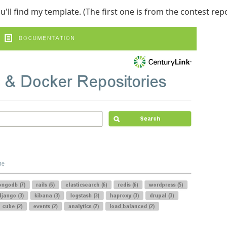
'll find my template. (The first one is from the contest repo