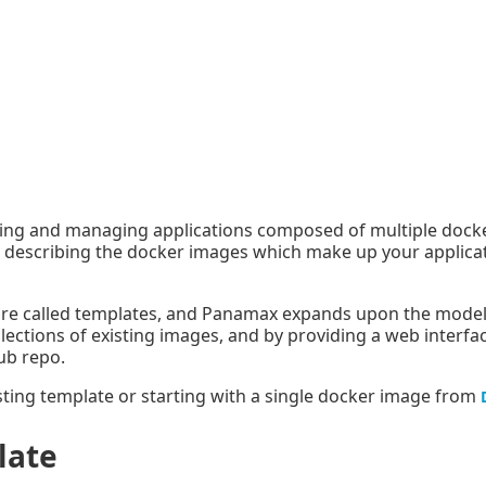
ding and managing applications composed of multiple docke
or describing the docker images which make up your applica
 are called templates, and Panamax expands upon the model 
ollections of existing images, and by providing a web interfa
ub repo.
ting template or starting with a single docker image from
late