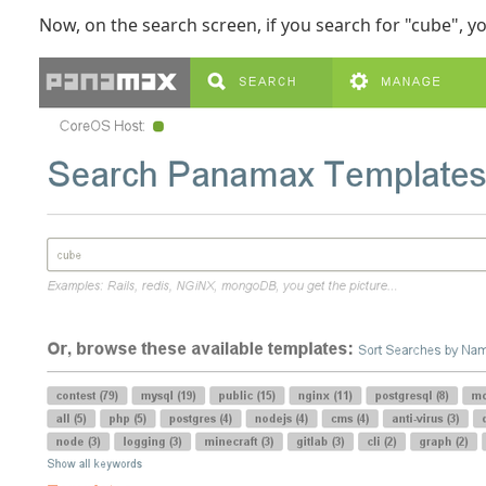
Now, on the search screen, if you search for "cube", you