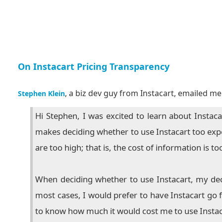
On Instacart Pricing Transparency
, a biz dev guy from Instacart, emailed me 
Stephen Klein
Hi Stephen, I was excited to learn about Instaca
makes deciding whether to use Instacart too expens
are too high; that is, the cost of information is to
When deciding whether to use Instacart, my dec
most cases, I would prefer to have Instacart go 
to know how much it would cost me to use Instac