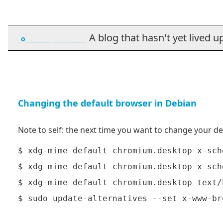
A blog that hasn't yet lived up t
_o_________ ___ _______
Changing the default browser in Debian
Note to self: the next time you want to change your de
$ xdg-mime default chromium.desktop x-sch
$ xdg-mime default chromium.desktop x-sch
$ xdg-mime default chromium.desktop text/h