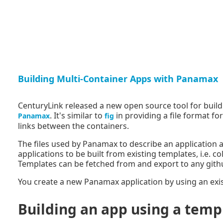
Building Multi-Container Apps with Panamax
CenturyLink released a new open source tool for buil
. It's similar to
in providing a file format f
Panamax
fig
links between the containers.
The files used by Panamax to describe an application
applications to be built from existing templates, i.e. c
Templates can be fetched from and export to any gith
You create a new Panamax application by using an exis
Building an app using a temp