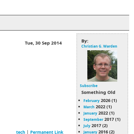
By:
Tue, 30 Sep 2014
Christian G. Warden
Subscribe
Something Old
2026 (1)
February
2022 (1)
March
2022 (1)
January
2017 (1)
September
2017 (2)
July
|
2016 (2)
tech
Permanent Link
January