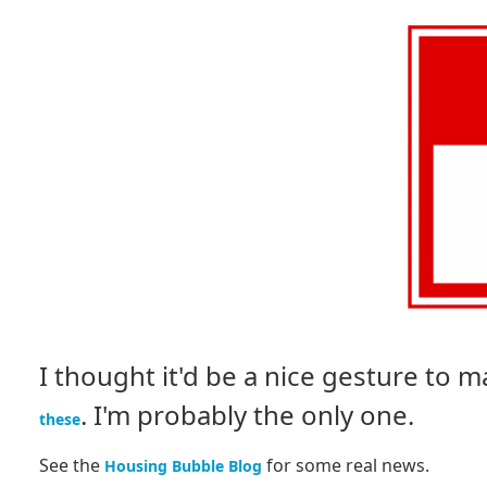
I thought it'd be a nice gesture to
. I'm probably the only one.
these
See the
for some real news.
Housing Bubble Blog