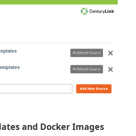
lates and Docker Images