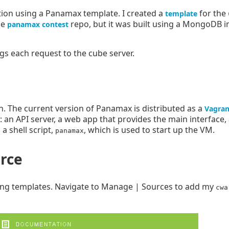
tion using a Panamax template. I created a
for the
template
he
repo, but it was built using a MongoDB 
panamax contest
ogs each request to the cube server.
. The current version of Panamax is distributed as a
Vagran
: an API server, a web app that provides the main interface
a shell script,
, which is used to start up the VM.
panamax
rce
ning templates. Navigate to Manage | Sources to add my
cwa