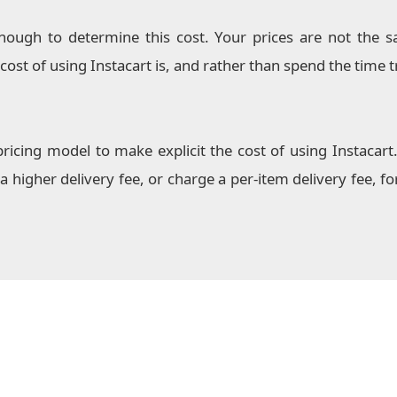
nough to determine this cost. Your prices are not the 
ost of using Instacart is, and rather than spend the time tr
ing model to make explicit the cost of using Instacart
a higher delivery fee, or charge a per-item delivery fee, 