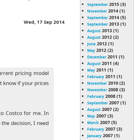
2015 (3)
September
2014 (1)
November
2014 (5)
September
Wed, 17 Sep 2014
2013 (1)
September
2013 (1)
August
2012 (2)
August
2012 (1)
June
2012 (2)
May
2011 (1)
December
2011 (4)
August
2011 (1)
May
urrent pricing model
2011 (1)
February
t know if your prices
2010 (2)
November
2008 (3)
November
2008 (1)
February
2007 (1)
September
2007 (2)
August
to Costco for me. In
2007 (3)
May
2007 (5)
the decision, I need
March
2007 (3)
February
2007 (1)
January