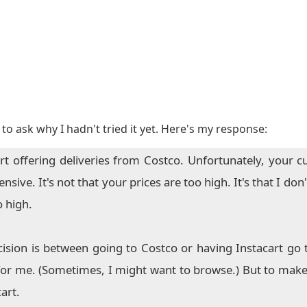
to ask why I hadn't tried it yet. Here's my response:
rt offering deliveries from Costco. Unfortunately, your c
ive. It's not that your prices are too high. It's that I don'
o high.
ision is between going to Costco or having Instacart go 
for me. (Sometimes, I might want to browse.) But to make 
art.