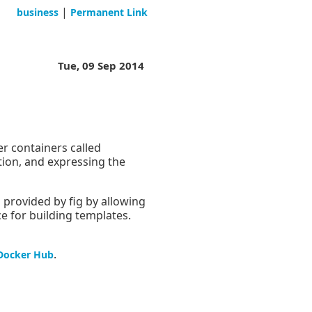
|
business
Permanent Link
Tue, 09 Sep 2014
r containers called
tion, and expressing the
provided by fig by allowing
ce for building templates.
.
Docker Hub