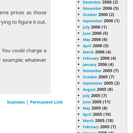
2006 (2)
December
2006 (5)
November
same prices as those
2006 (2)
October
2006 (1)
September
ying to figure it out,
2006 (1)
July
2006 (5)
June
2006 (6)
May
2006 (5)
April
. You could charge a
2006 (4)
March
2006 (4)
February
for example; whatever
2006 (4)
January
2005 (7)
November
2005 (7)
October
2005 (2)
September
2005 (8)
August
2005 (7)
July
|
2005 (11)
business
Permanent Link
June
2005 (8)
May
2005 (16)
April
2005 (18)
March
2005 (7)
February
2005 (4)