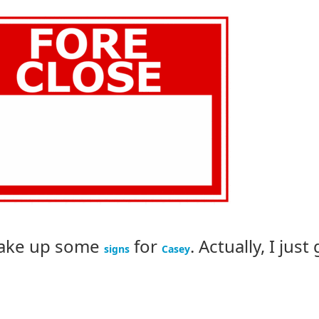
 make up some
for
. Actually, I just
signs
Casey