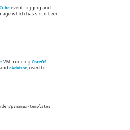
event-logging and
Cube
image which has since been
VM, running
.
t
CoreOS
, and
, used to
cAdvisor
rden/panamax-templates