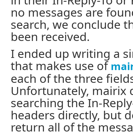
no messages are found
search, we conclude t
been received.
I ended up writing a si
that makes use of
mair
each of the three field
Unfortunately, mairix 
searching the In-Reply
headers directly, but 
return all of the mess