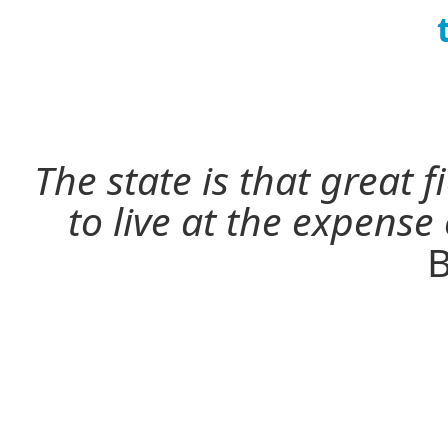
The state is that great 
to live at the expense
B