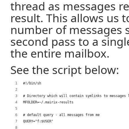
thread as messages re
result. This allows us t
number of messages s
second pass to a singl
the entire mailbox.
See the script below:
#!/bin/sh
# Directory which will contain symlinks to messages 
MFOLDER=~/.mairix-results
# default query - all messages from me
QUERY="f:$USER"