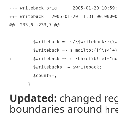
--- writeback.orig      2005-01-20 10:59:
+++ writeback   2005-01-20 11:31:00.000000
@@ -233,6 +233,7 @@

         $writeback =~ s/\$writeback::(\w
         $writeback =~ s!mailto:([^\s<]+)
+        $writeback =~ s!\bhref\b!rel="no
         $writebacks .= $writeback;

         $count++;

Updated:
changed reg
boundaries around
hr