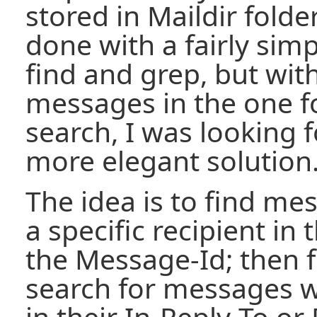
stored in Maildir folde
done with a fairly simp
find and grep, but wit
messages in the one f
search, I was looking fo
more elegant solution
The idea is to find me
a specific recipient in 
the Message-Id; then 
search for messages w
in their In-Reply-To or