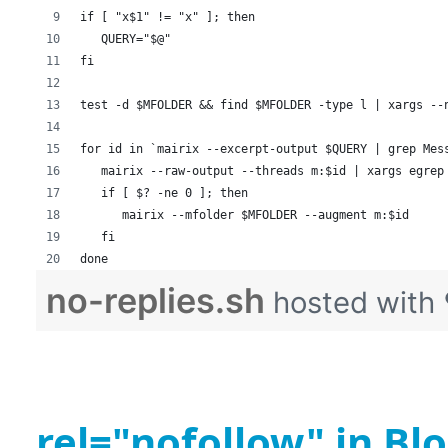
if [ "x$1" != "x" ]; then
   QUERY="$@"
fi
test -d $MFOLDER && find $MFOLDER -type l | xargs --
for id in `mairix --excerpt-output $QUERY | grep Mes
   mairix --raw-output --threads m:$id | xargs egrep
   if [ $? -ne 0 ]; then
      mairix --mfolder $MFOLDER --augment m:$id
   fi
done
no-replies.sh
hosted with
rel="nofollow" in B