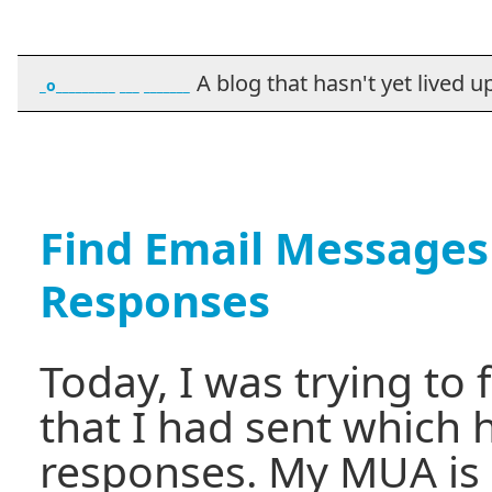
A blog that hasn't yet lived up t
_o_________ ___ _______
Find Email Messages
Responses
Today, I was trying to
that I had sent which 
responses. My MUA is 