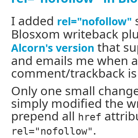
I added
s
rel="nofollow"
Blosxom writeback plu
that su
Alcorn's version
and emails me when 
comment/trackback is
Only one small change
simply modified the wr
prepend all
attrib
href
.
rel="nofollow"