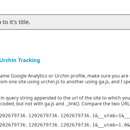
o it's title.
Urchin Tracking
 same Google Analytics or Urchin profile, make sure you are
 from one site using urchin.js to another using ga.js, and I s
 in query string appended to the url of the site to which you
ncoded, but not with ga.js and ._link(). Compare the two UR
202679736.1202679736.1202679736.1&__utmb=1&__