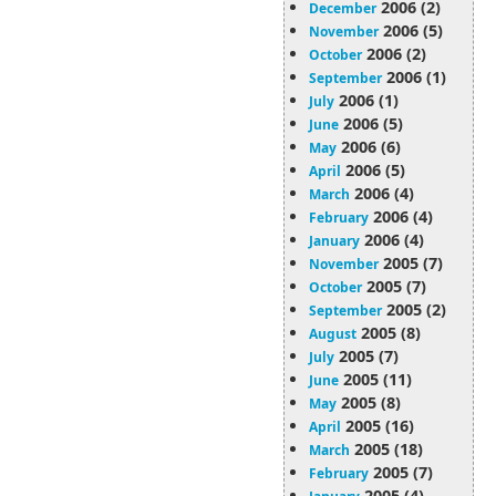
2006 (2)
December
2006 (5)
November
2006 (2)
October
2006 (1)
September
2006 (1)
July
2006 (5)
June
2006 (6)
May
2006 (5)
April
2006 (4)
March
2006 (4)
February
2006 (4)
January
2005 (7)
November
2005 (7)
October
2005 (2)
September
2005 (8)
August
2005 (7)
July
2005 (11)
June
2005 (8)
May
2005 (16)
April
2005 (18)
March
2005 (7)
February
2005 (4)