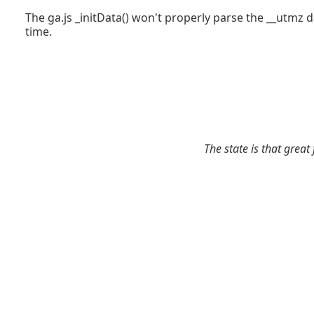
The ga.js _initData() won't properly parse the __utmz 
time.
The state is that great