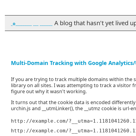
A blog that hasn't yet lived up t
_o_________ ___ _______
Multi-Domain Tracking with Google Analytics/
If you are trying to track multiple domains within the
library on all sites. I was attempting to track a visitor
figure out why it wasn't working.
It turns out that the cookie data is encoded differently
urchin.js and __utmLinker(), the __utmz cookie is url-e
http://example.com/?__utma=1.1181041260.1