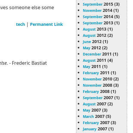
2015 (3)
September
s saves someone else some
2014 (1)
November
2014 (5)
September
2013 (1)
September
|
tech
Permanent Link
2013 (1)
August
2012 (2)
August
2012 (1)
June
2012 (2)
May
2011 (1)
December
2011 (4)
August
else.
- Frederic Bastiat
2011 (1)
May
2011 (1)
February
2010 (2)
November
2008 (3)
November
2008 (1)
February
2007 (1)
September
2007 (2)
August
2007 (3)
May
2007 (5)
March
2007 (3)
February
2007 (1)
January