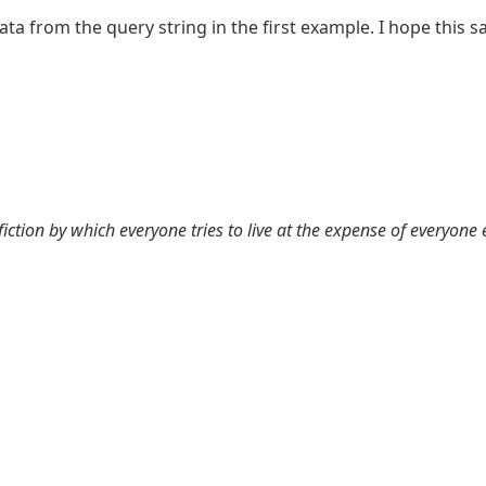
data from the query string in the first example. I hope thi
 fiction by which everyone tries to live at the expense of everyone 