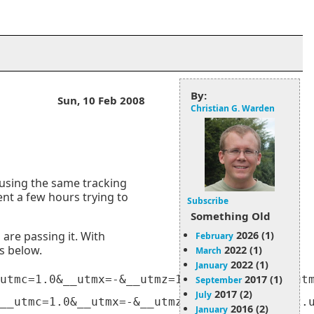
By:
Sun, 10 Feb 2008
Christian G. Warden
 using the same tracking
pent a few hours trying to
Subscribe
Something Old
2026 (1)
 are passing it. With
February
Ls below.
2022 (1)
March
2022 (1)
January
2017 (1)
utmc=1.0&__utmx=-&__utmz=1.1202680382.1.3.utm
September
2017 (2)
July
2016 (2)
January