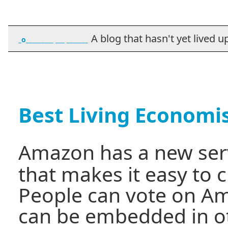
A blog that hasn't yet lived up t
_o_________ ___ _______
Best Living Economi
Amazon has a new serv
that makes it easy to cr
People can vote on Ama
can be embedded in o