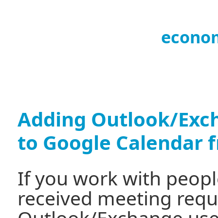
econo
Adding Outlook/Exch
to Google Calendar 
If you work with peop
received meeting req
Outlook/Exchange user