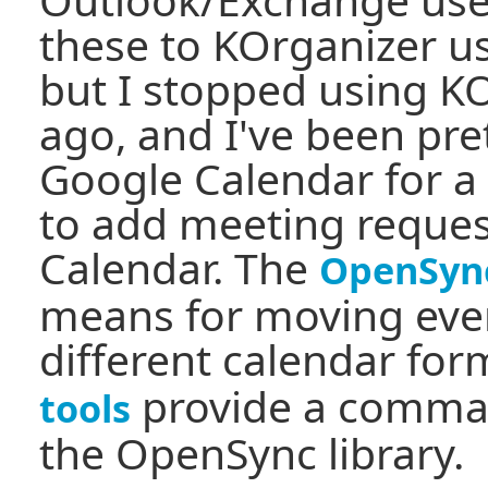
these to KOrganizer us
but I stopped using K
ago, and I've been pre
Google Calendar for a
to add meeting reque
Calendar. The
OpenSyn
means for moving eve
different calendar fo
provide a comman
tools
the OpenSync library.