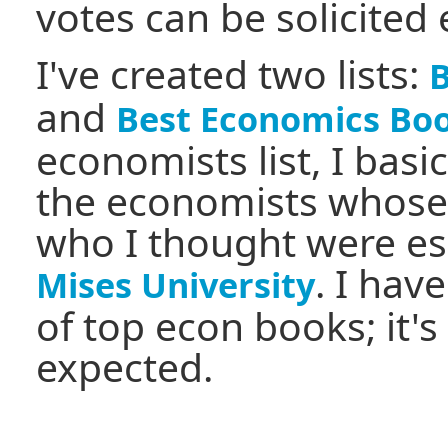
votes can be solicited
I've created two lists:
B
and
Best Economics Bo
economists list, I basi
the economists whose 
who I thought were es
. I have
Mises University
of top econ books; it's
expected.