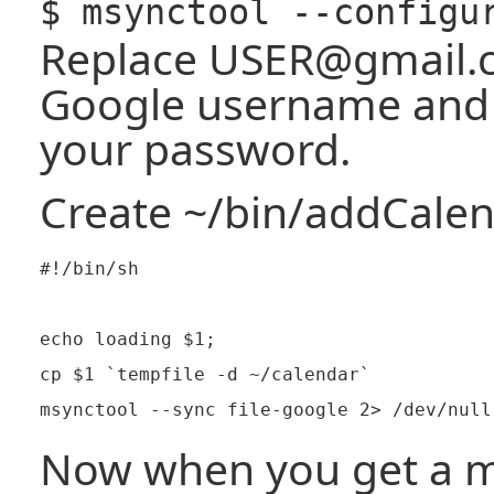
$ msynctool --configu
Replace USER@gmail.
Google username an
your password.
Create ~/bin/addCale
#!/bin/sh

echo loading $1;

cp $1 `tempfile -d ~/calendar`

Now when you get a m