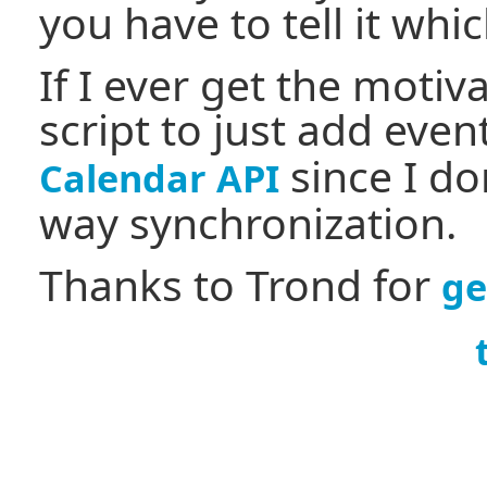
you have to tell it whi
If I ever get the motiv
script to just add eve
since I do
Calendar API
way synchronization.
Thanks to Trond for
ge