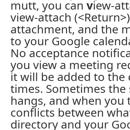
mutt, you can
v
iew-at
view-attach (<Return>)
attachment, and the m
to your Google calendar
No acceptance notificat
you view a meeting re
it will be added to the
times. Sometimes the 
hangs, and when you try
conflicts between what
directory and your Go