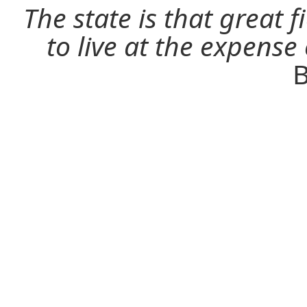
The state is that great 
to live at the expense
B