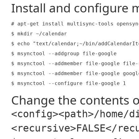
Install and configure m
# apt-get install multisync-tools opensyn
$ mkdir ~/calendar

$ echo "text/calendar;~/bin/addCalendarIt
$ msynctool --addgroup file-google

$ msynctool --addmember file-google file-s
$ msynctool --addmember file-google google
Change the contents o
<config><path>/home/d
<recursive>FALSE</rec