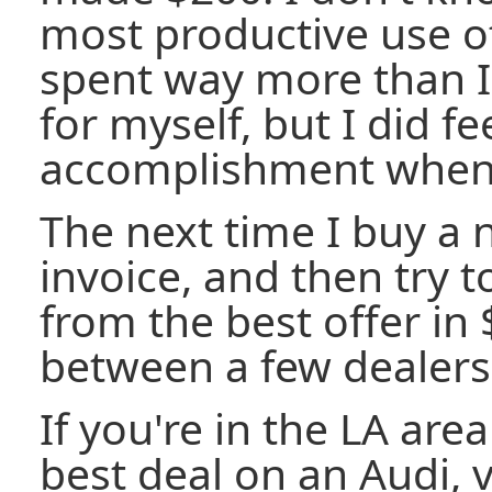
most productive use o
spent way more than I
for myself, but I did fe
accomplishment when i
The next time I buy a ne
invoice, and then try 
from the best offer in
between a few dealers
If you're in the LA are
best deal on an Audi, v