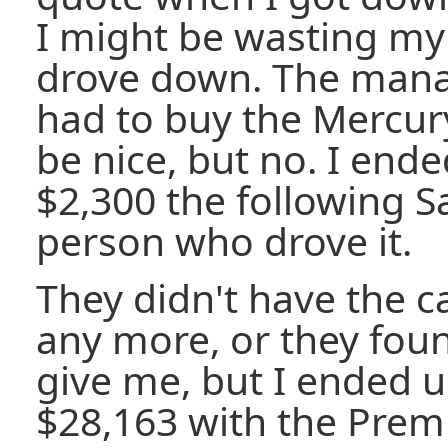
I might be wasting my 
drove down. The manag
had to buy the Mercury,
be nice, but no. I ended
$2,300 the following Sa
person who drove it.
They didn't have the c
any more, or they fou
give me, but I ended u
$28,163 with the Pre