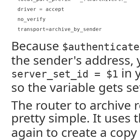
  driver = accept

  no_verify

Because
$authenticate
the sender's address,
in 
server_set_id = $1
so the variable gets se
The router to archive r
pretty simple. It uses 
again to create a copy