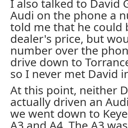
I also talked to David 
Audi on the phone a n
told me that he could 
dealer's price, but wo
number over the phone
drive down to Torranc
so I never met David i
At this point, neither 
actually driven an Audi
we went down to Keye
A3 and A4. The A3 was