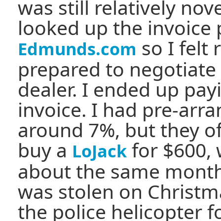
was still relatively nov
looked up the invoice 
so I felt 
Edmunds.com
prepared to negotiate
dealer. I ended up pay
invoice. I had pre-arr
around 7%, but they of
buy a
for $600,
LoJack
about the same month
was stolen on Christm
the police helicopter f