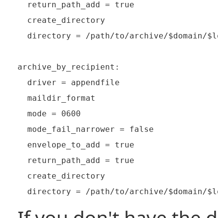
  return_path_add = true

  create_directory

  directory = /path/to/archive/$domain/$l
archive_by_recipient:

  driver = appendfile

  maildir_format

  mode = 0600

  mode_fail_narrower = false

  envelope_to_add = true

  return_path_add = true

  create_directory

If you don't have the d