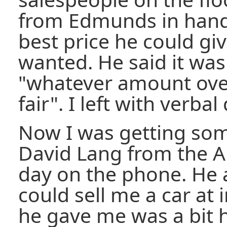
from Edmunds in hand,
best price he could gi
wanted. He said it was
"whatever amount over 
fair". I left with verbal
Now I was getting som
David Lang from the A
day on the phone. He 
could sell me a car at 
he gave me was a bit 