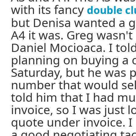
with its fancy
double cl
but Denisa wanted a g
A4 it was. Greg wasn't 
Daniel Mocioaca. I to
planning on buying a c
Saturday, but he was 
number that would sell
told him that I had mu
invoice, so I was just 
quote under invoice. I 
a good negotiating tac