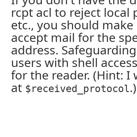
rcpt acl to reject local
etc., you should make 
accept mail for the spe
address. Safeguarding
users with shell access 
for the reader. (Hint: 
at
.)
$received_protocol