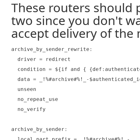
These routers should p
two since you don't wa
accept delivery of the 
archive_by_sender_rewrite:

  driver = redirect

  condition = ${if and { {def:authenticat
  data = _!%#archive#%!_-$authenticated_id
  unseen

  no_repeat_use

  no_verify

archive_by_sender:

  local_part_prefix = _!%#archive#%!_-
