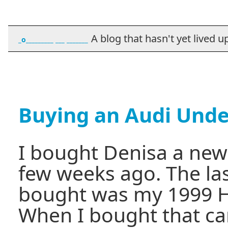
A blog that hasn't yet lived up t
_o_________ ___ _______
Buying an Audi Unde
I bought Denisa a new
few weeks ago. The las
bought was my 1999 H
When I bought that car,