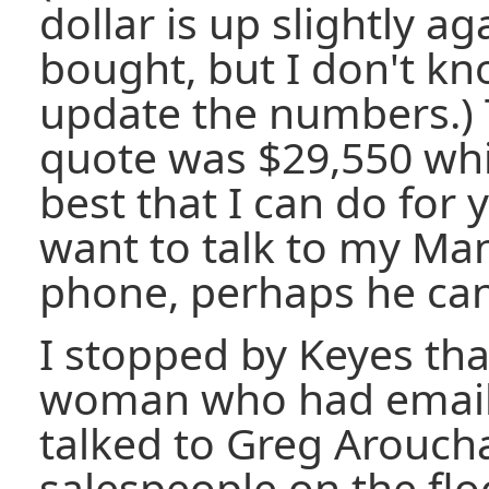
dollar is up slightly ag
bought, but I don't k
update the numbers.) 
quote was $29,550 whic
best that I can do for 
want to talk to my Ma
phone, perhaps he can
I stopped by Keyes tha
woman who had emaile
talked to Greg Arouch
salespeople on the floo