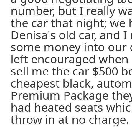
number, but I really w
the car that night; we 
Denisa's old car, and I
some money into our c
left encouraged when 
sell me the car $500 b
cheapest black, autom
Premium Package they 
had heated seats whic
throw in at no charge.