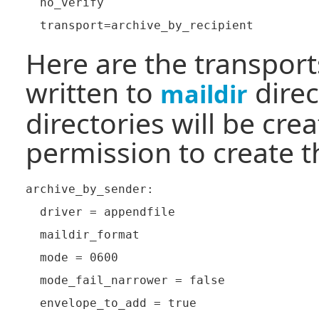
  no_verify

Here are the transpor
written to
direc
maildir
directories will be cre
permission to create 
archive_by_sender:

  driver = appendfile

  maildir_format

  mode = 0600

  mode_fail_narrower = false

  envelope_to_add = true
