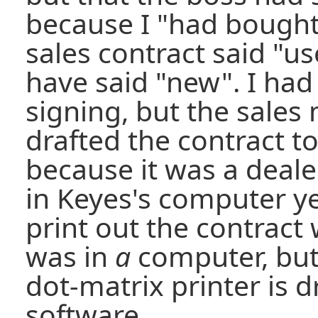
because I "had bought
sales contract said "u
have said "new". I had
signing, but the sale
drafted the contract t
because it was a deale
in Keyes's computer ye
print out the contract 
was in
a
computer, but
dot-matrix printer is 
software.