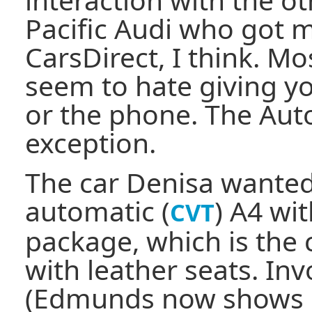
Pacific Audi who got 
CarsDirect, I think. Mo
seem to hate giving yo
or the phone. The Aut
exception.
The car Denisa wanted
automatic (
) A4 wi
CVT
package, which is the
with leather seats. In
(Edmunds now shows i