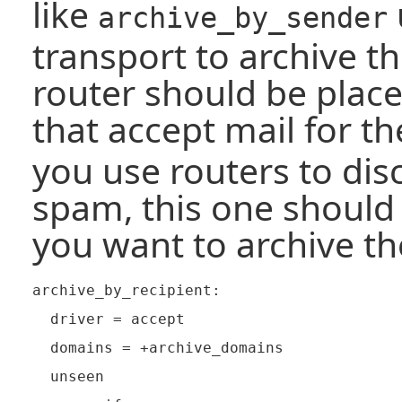
like
archive_by_sender
transport to archive t
router should be plac
that accept mail for t
you use routers to dis
spam, this one should 
you want to archive t
archive_by_recipient:

  driver = accept

  domains = +archive_domains

  unseen
