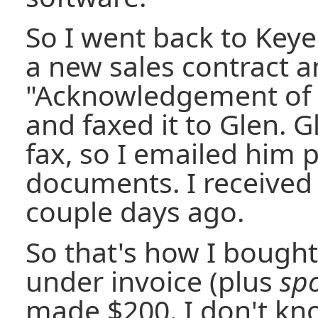
So I went back to Key
a new sales contract 
"Acknowledgement of R
and faxed it to Glen. G
fax, so I emailed him p
documents. I received
couple days ago.
So that's how I bought
under invoice (plus
spo
made $200. I don't kno