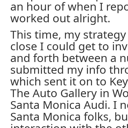
an hour of when I repo
worked out alright.
This time, my strateg
close I could get to in
and forth between a n
submitted my info th
which sent it on to Ke
The Auto Gallery in Wo
Santa Monica Audi. I n
Santa Monica folks, but
interaction with the ot