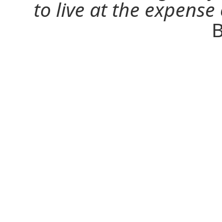
to live at the expense
B