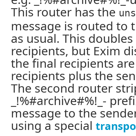
This router has the
uns
message is routed to t
as usual. This double
recipients, but Exim d
the final recipients are
recipients plus the sen
The second router stri
_!%#archive#%!_- prefi
message to the sender
using a special
transpo