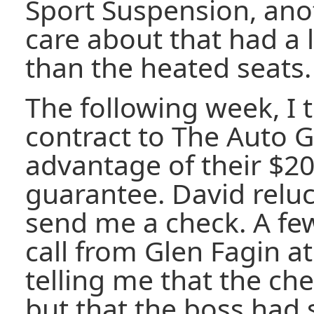
Sport Suspension, anot
care about that had a 
than the heated seats.
The following week, I 
contract to The Auto G
advantage of their $20
guarantee. David reluc
send me a check. A few
call from Glen Fagin at
telling me that the ch
but that the boss ha