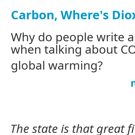
Carbon, Where's Dio
Why do people write a
when talking about C
global warming?
The state is that great 