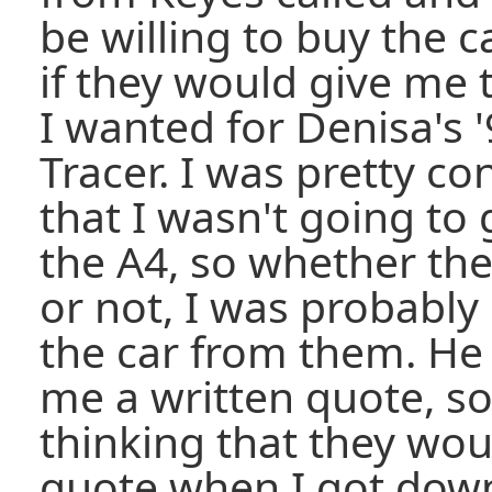
be willing to buy the c
if they would give me 
I wanted for Denisa's 
Tracer. I was pretty co
that I wasn't going to 
the A4, so whether th
or not, I was probably
the car from them. He 
me a written quote, so
thinking that they wou
quote when I got down