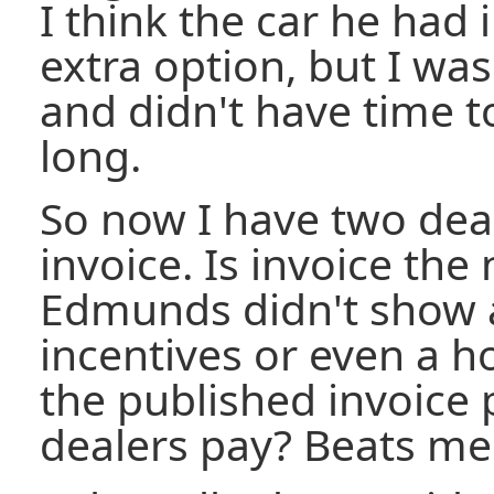
I think the car he had
extra option, but I was
and didn't have time t
long.
So now I have two deal
invoice. Is invoice th
Edmunds didn't show 
incentives or even a ho
the published invoice p
dealers pay? Beats me