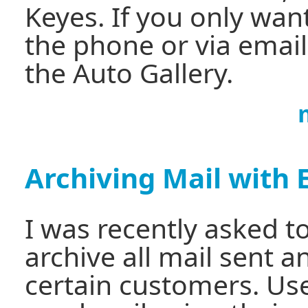
Keyes. If you only wan
the phone or via email
the Auto Gallery.
Archiving Mail with 
I was recently asked t
archive all mail sent a
certain customers. Use