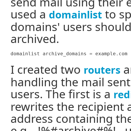
send mail using their 
used a
to sp
domainlist
domains' users should
archived.
I created two
a
routers
handling the mail sent
users. The first is a
red
rewrites the recipient 
address containing th
e.g. _!%#archive#%!_