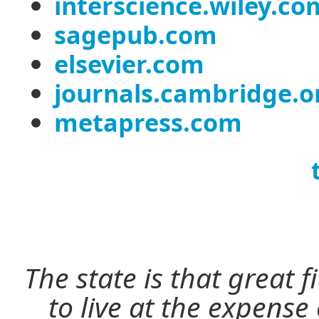
interscience.wiley.co
sagepub.com
elsevier.com
journals.cambridge.o
metapress.com
The state is that great 
to live at the expense