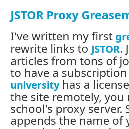
JSTOR Proxy Greasem
I've written my first
gr
rewrite links to
.
JSTOR
articles from tons of 
to have a subscription 
has a license
university
the site remotely, you
school's proxy server. 
appends the name of y