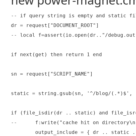
-- if query string is empty and static fi
dr = request["DOCUMENT_ROOT"]

-- local f=assert(io.open(dr.."/debug.out"
if next(get) then return 1 end

sn = request["SCRIPT_NAME"]

static = string.gsub(sn, '^/blog/(.*)$', 
if (file_isdir(dr .. static) and file_isr
--      f:write("cache hit on directory\n"
        output_include = { dr .. static .