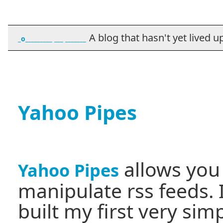
A blog that hasn't yet lived up t
_o_________ ___ _______
Yahoo Pipes
allows you
Yahoo Pipes
manipulate rss feeds. 
built my first very sim