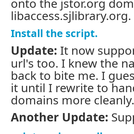
onto the jstor.org dom
libaccess.sjlibrary.org.
Install the script.
Update:
It now suppo
url's too. I knew the
back to bite me. I gues
it until I rewrite to ha
domains more cleanly
Another Update:
Supp