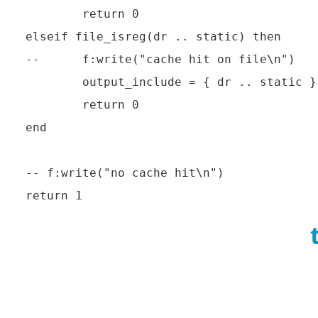
        return 0

elseif file_isreg(dr .. static) then

--      f:write("cache hit on file\n")

        output_include = { dr .. static }

        return 0

end

-- f:write("no cache hit\n")
