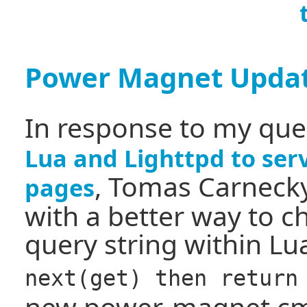
Power Magnet Upda
In response to my qu
Lua and Lighttpd to ser
, Tomas Carneck
pages
with a better way to c
query string within Lua
next(get) then return
new power-magnet.c