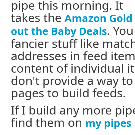
pipe this morning. It
takes the
Amazon Gold 
. Yo
out the Baby Deals
fancier stuff like mat
addresses in feed ite
content of individual 
don't provide a way to
pages to build feeds.
If I build any more pipe
find them on
my pipes