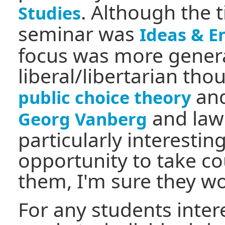
. Although the t
Studies
seminar was
Ideas & E
focus was more general
liberal/libertarian tho
and
public choice theory
and law
Georg Vanberg
particularly interestin
opportunity to take co
them, I'm sure they wo
For any students inter