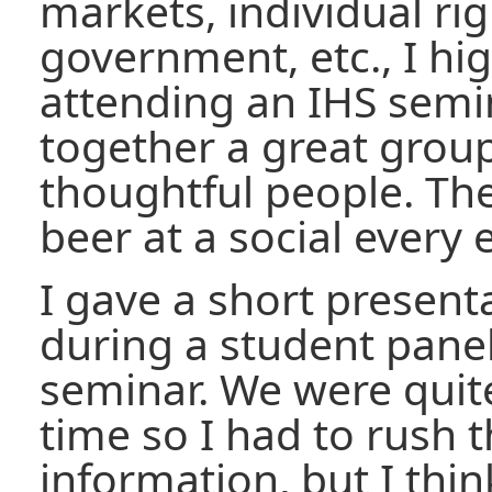
markets, individual rig
government, etc., I h
attending an IHS semi
together a great grou
thoughtful people. The
beer at a social every 
I gave a short presenta
during a student panel
seminar. We were quit
time so I had to rush t
information, but I think