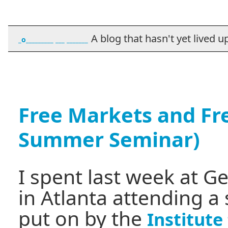
A blog that hasn't yet lived up t
_o_________ ___ _______
Free Markets and Fr
Summer Seminar)
I spent last week at G
in Atlanta attending a
put on by the
Institut