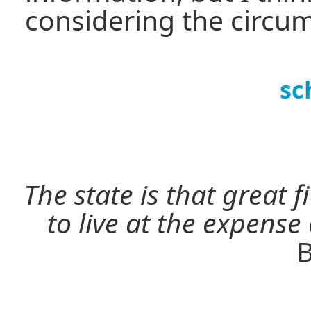
considering the circu
sc
The state is that great 
to live at the expense
B