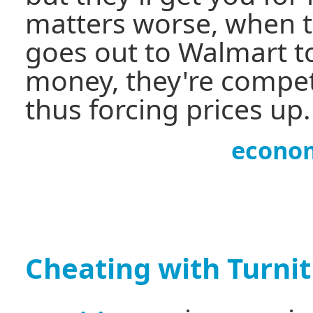
matters worse, when 
goes out to Walmart 
money, they're compet
thus forcing prices up.
econo
Cheating with Turni