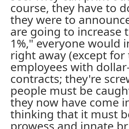
course, they have to do
they were to announc
are going to increase
1%," everyone would in
right away (except for
employees with dolla
contracts; they're scre
people must be caught
they now have come i
thinking that it must b
prowess and innate bri