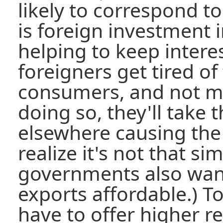
likely to correspond to a
is foreign investment i
helping to keep intere
foreigners get tired o
consumers, and not 
doing so, they'll take
elsewhere causing the do
realize it's not that si
governments also want
exports affordable.) T
have to offer higher re