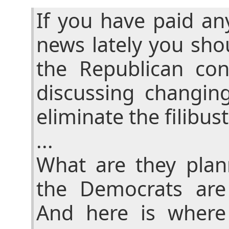
If you have paid an
news lately you sho
the Republican con
discussing changin
eliminate the filibust
...
What are they pla
the Democrats are
And here is where