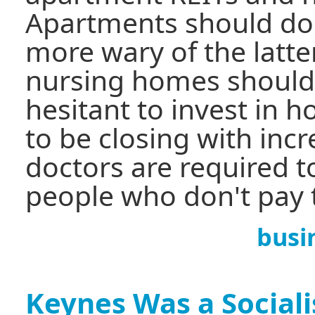
Apartments should do w
more wary of the latte
nursing homes should 
hesitant to invest in 
to be closing with inc
doctors are required t
people who don't pay th
busi
Keynes Was a Sociali