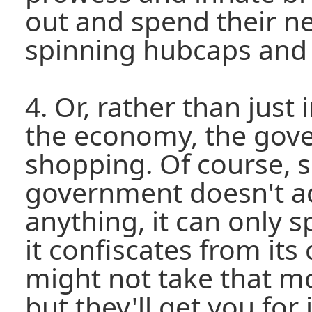
out and spend their ne
spinning hubcaps and
4. Or, rather than just
the economy, the gove
shopping. Of course, s
government doesn't ac
anything, it can only 
it confiscates from its
might not take that m
but they'll get you for 