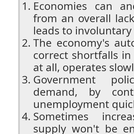
Economies can an
from an overall la
leads to involunta
The economy's aut
correct shortfalls in
at all, operates slow
Government poli
demand, by cont
unemployment quic
Sometimes incre
supply won't be e