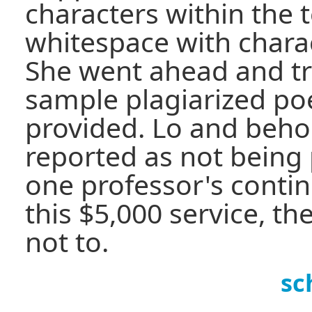
characters within the t
whitespace with charac
She went ahead and tri
sample plagiarized p
provided. Lo and beho
reported as not being 
one professor's contin
this $5,000 service, t
not to.
sc