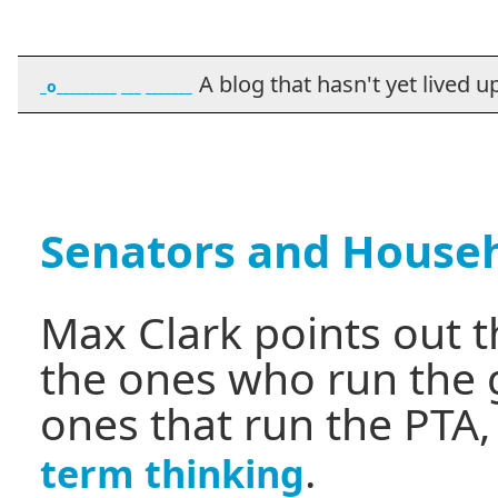
A blog that hasn't yet lived up t
_o_________ ___ _______
Senators and House
Max Clark points out 
the ones who run the
ones that run the PTA
.
term thinking