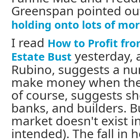
Greenspan pointed ou
holding onto lots of mo
I read
How to Profit fr
yesterday, 
Estate Bust
Rubino, suggests a nu
make money when the 
of course, suggests sh
banks, and builders. B
market doesn't exist i
intended). The fall in 