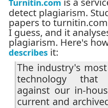
is a servi
Turnitin.com
detect plagiarism. Stu
papers to turnitin.com
I guess, and it analyse
plagiarism. Here's ho
it:
describes
The industry's mos
technology that
against our in-hou
current and archive