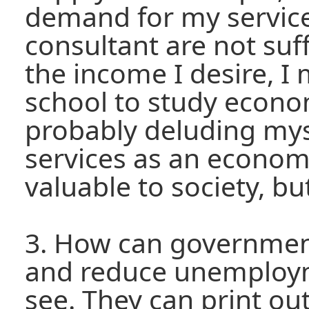
demand for my servic
consultant are not suf
the income I desire, I
school to study econom
probably deluding mys
services as an economi
valuable to society, but 
3. How can governmen
and reduce unemploym
see. They can print o