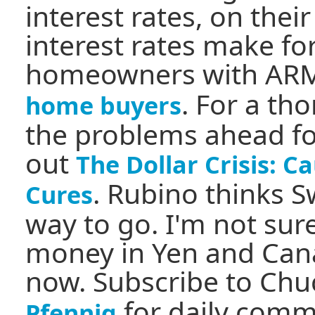
interest rates, on thei
interest rates make f
homeowners with AR
. For a th
home buyers
the problems ahead for
out
The Dollar Crisis: 
. Rubino thinks S
Cures
way to go. I'm not sure
money in Yen and Cana
now. Subscribe to Chu
for daily comm
Pfennig