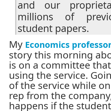
and our propriet
millions of previ
student papers.
My
Economics professo
story this morning abo
is on a committee tha
using the service. Go
of the service while o
rep from the company
happens if the student