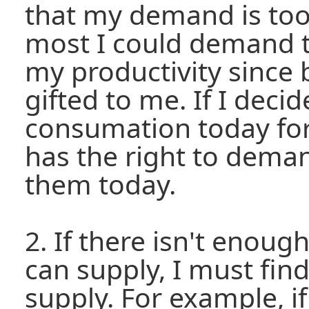
that my demand is too
most I could demand t
my productivity since 
gifted to me. If I decid
consumation today fo
has the right to deman
them today.
2. If there isn't enou
can supply, I must fin
supply. For example, if