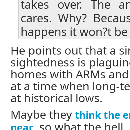
takes over. The a
cares. Why? Becaus
happens it won?t be
He points out that a si
sightedness is plagui
homes with ARMs and i
at a time when long-te
at historical lows.
Maybe they
think the e
, so what the hell.
near