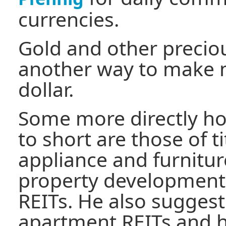
currencies.
Gold and other precio
another way to make m
dollar.
Some more directly ho
to short are those of ti
appliance and furnitu
property developmen
REITs. He also sugges
apartment REITs and h