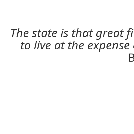
The state is that great 
to live at the expense
B