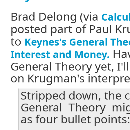
Brad Delong (via
Calcu
posted part of Paul K
to
Keynes's General The
Hav
Interest and Money.
General Theory yet, I'
on Krugman's interpret
Stripped down, the 
General Theory mi
as four bullet points