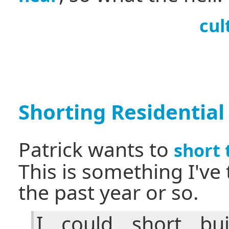
cul
Shorting Residential
Patrick wants to
short
This is something I've
the past year or so.
I could short bui