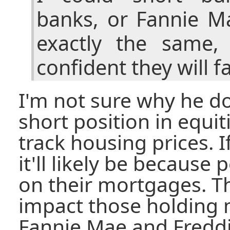
banks, or Fannie Ma
exactly the same,
confident they will fa
I'm not sure why he do
short position in equiti
track housing prices. If
it'll likely be because
on their mortgages. Th
impact those holding m
Fannie Mae and Freddi