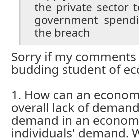
the private sector
government spendi
the breach
Sorry if my comments a
budding student of e
1. How can an econom
overall lack of demand
demand in an economy
individuals' demand. 