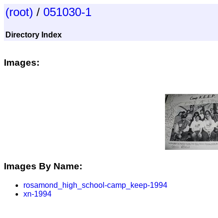
(root)
/
051030-1
Directory Index
Images:
Images By Name:
rosamond_high_school-camp_keep-1994
xn-1994