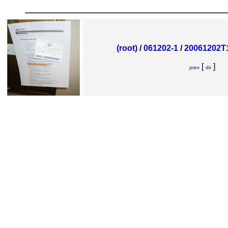
(root)
/
061202-1
/
20061202T1
[
]
prev
dir