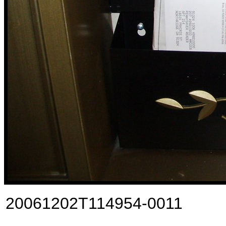
20061202T114954-0011