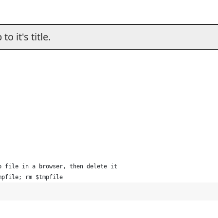
o it's title.
p file in a browser, then delete it
mpfile; rm $tmpfile