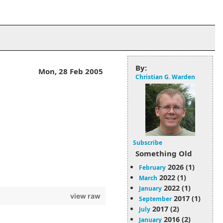
By:
Mon, 28 Feb 2005
Christian G. Warden
Subscribe
Something Old
2026 (1)
February
2022 (1)
March
2022 (1)
January
view raw
2017 (1)
September
2017 (2)
July
2016 (2)
January