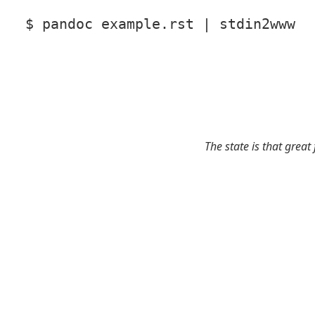
$ pandoc example.rst | stdin2www
The state is that great