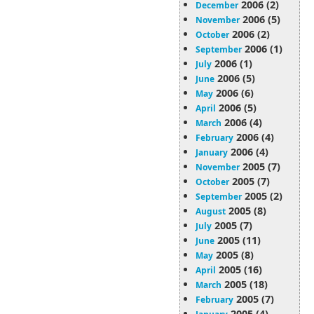
2006 (2)
December
2006 (5)
November
2006 (2)
October
2006 (1)
September
2006 (1)
July
2006 (5)
June
2006 (6)
May
2006 (5)
April
2006 (4)
March
2006 (4)
February
2006 (4)
January
2005 (7)
November
2005 (7)
October
2005 (2)
September
2005 (8)
August
2005 (7)
July
2005 (11)
June
2005 (8)
May
2005 (16)
April
2005 (18)
March
2005 (7)
February
2005 (4)