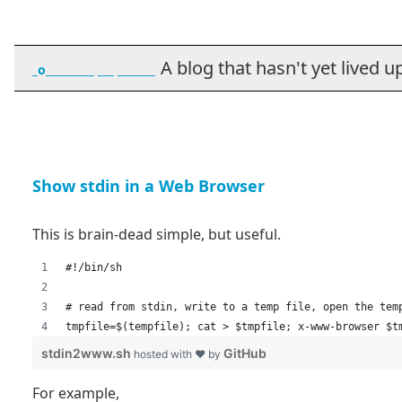
A blog that hasn't yet lived up t
_o_________ ___ _______
Show stdin in a Web Browser
This is brain-dead simple, but useful.
#!/bin/sh
# read from stdin, write to a temp file, open the tem
tmpfile=$(tempfile); cat > $tmpfile; x-www-browser $t
stdin2www.sh
GitHub
hosted with ❤ by
For example,