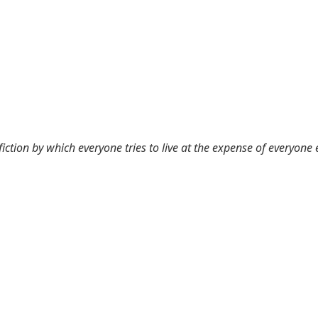
 fiction by which everyone tries to live at the expense of everyone 