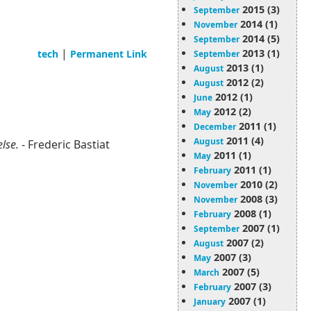
2015 (3)
September
2014 (1)
November
2014 (5)
September
|
2013 (1)
tech
Permanent Link
September
2013 (1)
August
2012 (2)
August
2012 (1)
June
2012 (2)
May
2011 (1)
December
2011 (4)
August
else.
- Frederic Bastiat
2011 (1)
May
2011 (1)
February
2010 (2)
November
2008 (3)
November
2008 (1)
February
2007 (1)
September
2007 (2)
August
2007 (3)
May
2007 (5)
March
2007 (3)
February
2007 (1)
January