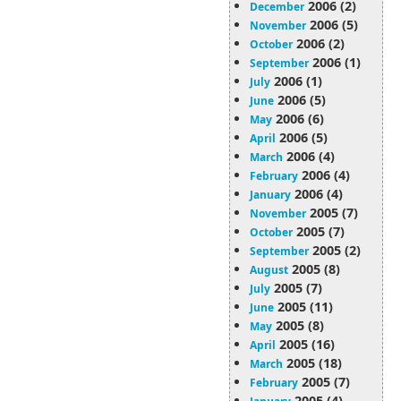
2006 (2)
December
2006 (5)
November
2006 (2)
October
2006 (1)
September
2006 (1)
July
2006 (5)
June
2006 (6)
May
2006 (5)
April
2006 (4)
March
2006 (4)
February
2006 (4)
January
2005 (7)
November
2005 (7)
October
2005 (2)
September
2005 (8)
August
2005 (7)
July
2005 (11)
June
2005 (8)
May
2005 (16)
April
2005 (18)
March
2005 (7)
February
2005 (4)