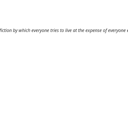
 fiction by which everyone tries to live at the expense of everyone 