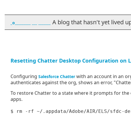
A blog that hasn't yet lived up t
_o_________ ___ _______
Resetting Chatter Desktop Configuration on 
Configuring
with an account in an org
Salesforce Chatter
authenticates against the org, shows an error, "Chatter
To restore Chatter to a state where it prompts for the
apps.