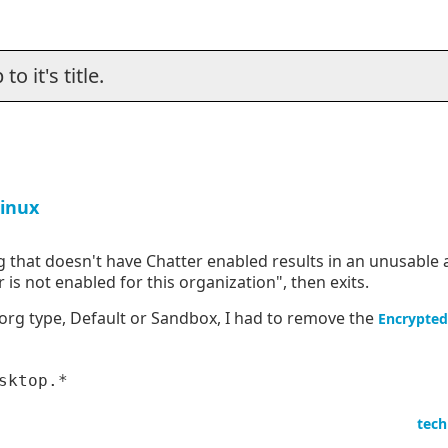
o it's title.
Linux
 that doesn't have Chatter enabled results in an unusable a
 is not enabled for this organization", then exits.
 org type, Default or Sandbox, I had to remove the
Encrypted
tech