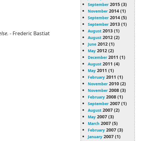
2015 (3)
September
2014 (1)
November
2014 (5)
September
2013 (1)
September
2013 (1)
August
else.
- Frederic Bastiat
2012 (2)
August
2012 (1)
June
2012 (2)
May
2011 (1)
December
2011 (4)
August
2011 (1)
May
2011 (1)
February
2010 (2)
November
2008 (3)
November
2008 (1)
February
2007 (1)
September
2007 (2)
August
2007 (3)
May
2007 (5)
March
2007 (3)
February
2007 (1)
January