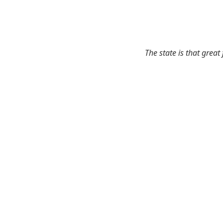
The state is that great