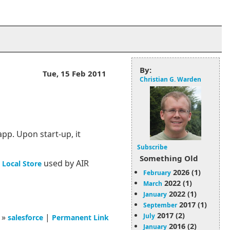
By:
Tue, 15 Feb 2011
Christian G. Warden
pp. Upon start-up, it
Subscribe
Something Old
used by AIR
 Local Store
2026 (1)
February
2022 (1)
March
2022 (1)
January
2017 (1)
September
2017 (2)
July
»
|
salesforce
Permanent Link
2016 (2)
January