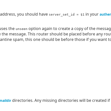
s address, you should have
in your
authen
server_set_id = $1
 uses the
option again to create a copy of the message
unseen
 the message. This router should be placed before any rout
arantine spam, this one should be before those if you want t
directories. Any missing directories will be created i
maildir