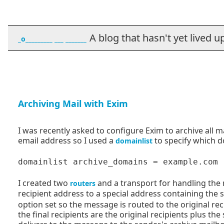
A blog that hasn't yet lived up t
_o_________ ___ _______
Archiving Mail with Exim
I was recently asked to configure Exim to archive all 
email address so I used a
to specify which d
domainlist
I created two
and a transport for handling the m
routers
recipient address to a special address containing the
option set so the message is routed to the original rec
the final recipients are the original recipients plus t