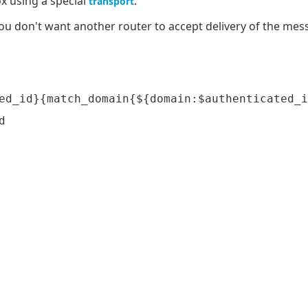
x using a special
.
transport
ou don't want another router to accept delivery of the mess
ed_id}{match_domain{${domain:$authenticated_i

