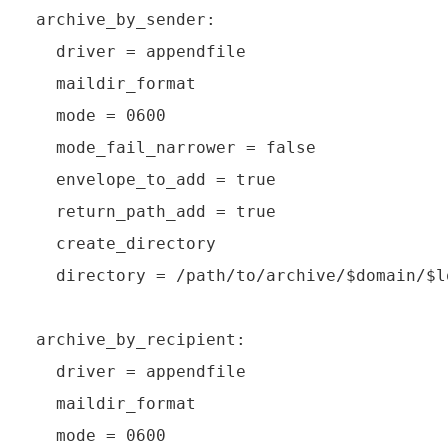
archive_by_sender:

  driver = appendfile

  maildir_format

  mode = 0600

  mode_fail_narrower = false

  envelope_to_add = true

  return_path_add = true

  create_directory

  directory = /path/to/archive/$domain/$l
archive_by_recipient:

  driver = appendfile

  maildir_format

  mode = 0600
