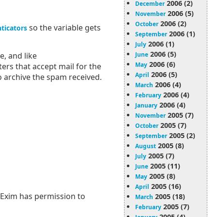
2006 (2)
December
2006 (5)
November
2006 (2)
October
so the variable gets
ticators
2006 (1)
September
2006 (1)
July
2006 (5)
June
, and like
2006 (6)
May
ers that accept mail for the
2006 (5)
April
o archive the spam received.
2006 (4)
March
2006 (4)
February
2006 (4)
January
2005 (7)
November
2005 (7)
October
2005 (2)
September
2005 (8)
August
2005 (7)
July
2005 (11)
June
2005 (8)
May
2005 (16)
April
f Exim has permission to
2005 (18)
March
2005 (7)
February
2005 (4)