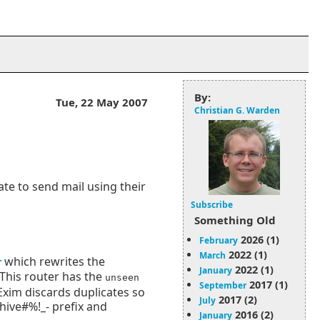
By:
Tue, 22 May 2007
Christian G. Warden
ate to send mail using their
Subscribe
Something Old
2026 (1)
February
2022 (1)
March
which rewrites the
r
2022 (1)
January
This router has the
unseen
2017 (1)
September
 Exim discards duplicates so
2017 (2)
July
chive#%!_- prefix and
2016 (2)
January