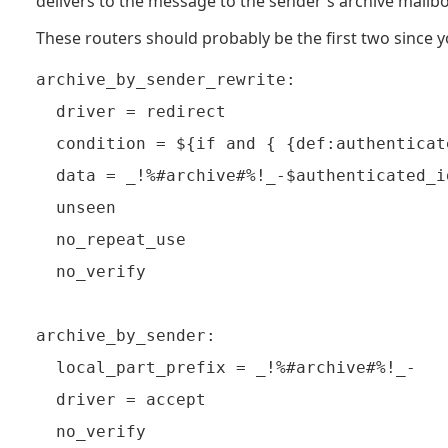
delivers to the message to the sender's archive mailbo
These routers should probably be the first two since y
archive_by_sender_rewrite:

  driver = redirect

  condition = ${if and { {def:authenticat
  data = _!%#archive#%!_-$authenticated_id
  unseen

  no_repeat_use

  no_verify

archive_by_sender:

  local_part_prefix = _!%#archive#%!_-

  driver = accept

  no_verify
