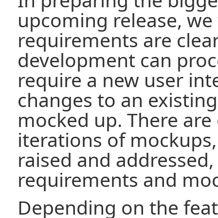
upcoming release, we 
requirements are clear
development can proce
require a new user inte
changes to an existing
mocked up. There are 
iterations of mockups,
raised and addressed,
requirements and mo
Depending on the feat