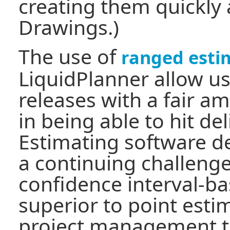
creating them quickly
Drawings.)
The use of
ranged esti
LiquidPlanner allow us
releases with a fair a
in being able to hit del
Estimating software d
a continuing challenge
confidence interval-b
superior to point esti
project management to