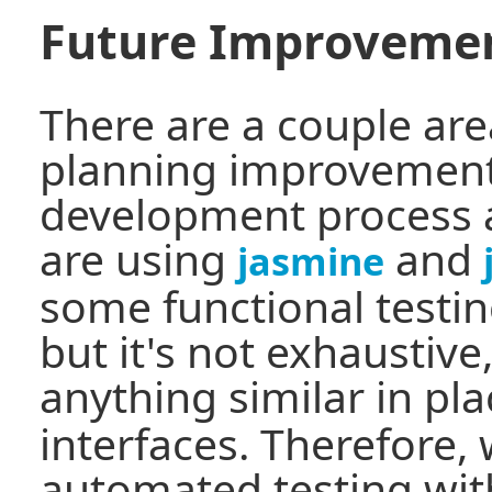
Future Improveme
There are a couple are
planning improvement
development process 
are using
and
jasmine
some functional testin
but it's not exhaustiv
anything similar in pl
interfaces. Therefore
automated testing wit