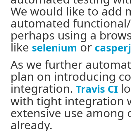
We would like to add 
automated functional/
perhaps using a brows
like
or
selenium
casperj
As we further automate
plan on introducing c
integration.
lo
Travis CI
with tight integration
extensive use among o
already.