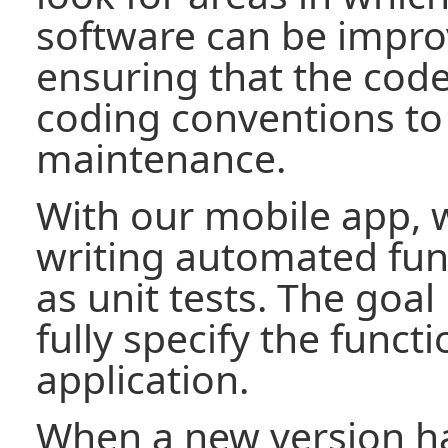
software can be impro
ensuring that the code
coding conventions to
maintenance.
With our mobile app, 
writing automated func
as unit tests. The goal 
fully specify the functi
application.
When a new version ha