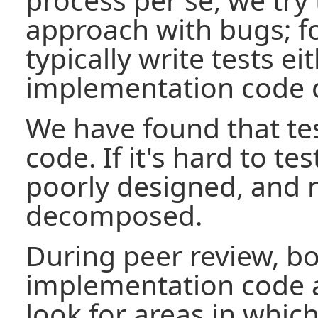
approach with bugs; f
typically write tests ei
implementation code o
We have found that tes
code. If it's hard to tes
poorly designed, and 
decomposed.
During peer review, bo
implementation code 
look for areas in which