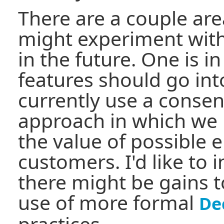
There are a couple are
might experiment with
in the future. One is 
features should go int
currently use a consen
approach in which we 
the value of possible
customers. I'd like to
there might be gains 
use of more formal
De
practices.