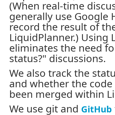
(When real-time discus
generally use Google 
record the result of th
LiquidPlanner.) Using 
eliminates the need fo
status?" discussions.
We also track the stat
and whether the code 
been merged within Li
We use git and
GitHub