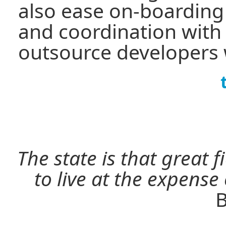
also ease on-boardin
and coordination with 
outsource developers 
The state is that great 
to live at the expense
B