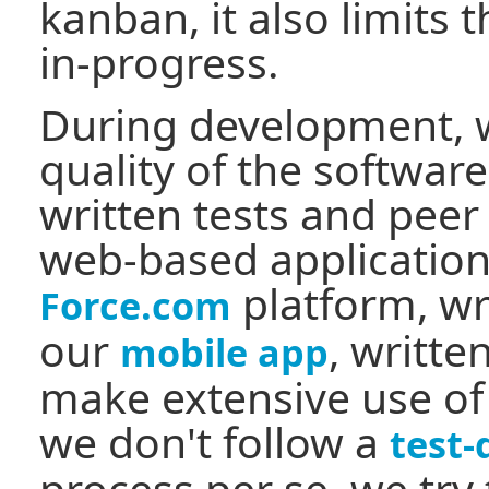
kanban, it also limits
in-progress.
During development, w
quality of the softwar
written tests and peer
web-based application
platform, wr
Force.com
our
, writte
mobile app
make extensive use of 
we don't follow a
test
process per se, we try t