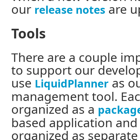
our
are u
release notes
Tools
There are a couple im
to support our devel
use
as ou
LiquidPlanner
management tool. Each
organized as a
packag
based application and
organized as separat