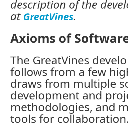
description of the dev
at
.
GreatVines
Axioms of Softwar
The GreatVines deve
follows from a few hig
draws from multiple s
development and pro
methodologies, and m
tools for collaboration