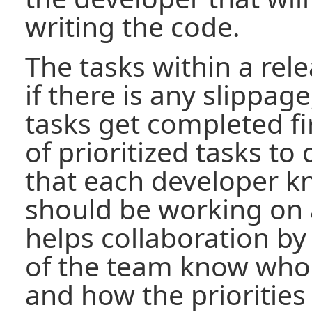
writing the code.
The tasks within a rele
if there is any slippage
tasks get completed fi
of prioritized tasks t
that each developer k
should be working on 
helps collaboration by
of the team know who
and how the priorities 