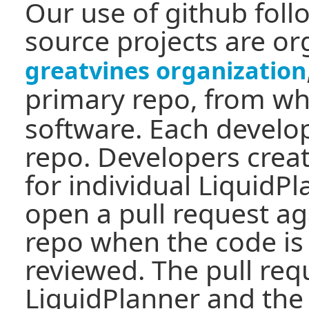
Our use of github fol
source projects are o
greatvines organization
primary repo, from w
software. Each develop
repo. Developers crea
for individual LiquidP
open a pull request ag
repo when the code is
reviewed. The pull req
LiquidPlanner and the 