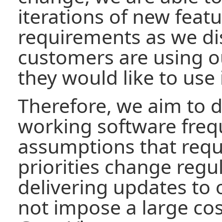
iterations of new feat
requirements as we di
customers are using 
they would like to use i
Therefore, we aim to d
working software freq
assumptions that req
priorities change regul
delivering updates to
not impose a large cos