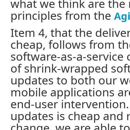
what we think are the
principles from the
Agi
Item 4, that the delive
cheap, follows from th
software-as-a-service
of shrink-wrapped sof
updates to both our 
mobile applications ar
end-user intervention.
updates is cheap and 
change, we are able to