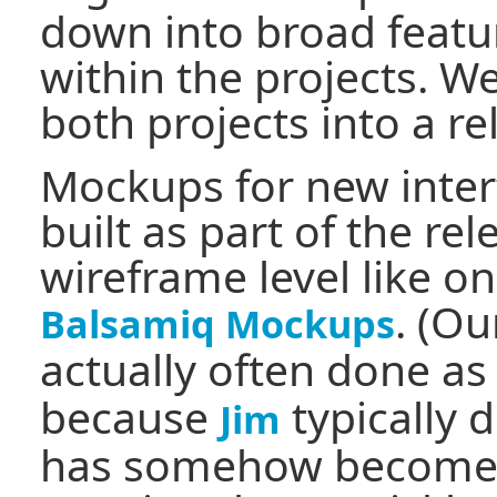
down into broad featu
within the projects. W
both projects into a r
Mockups for new interf
built as part of the re
wireframe level like o
. (O
Balsamiq Mockups
actually often done a
because
typically 
Jim
has somehow become p