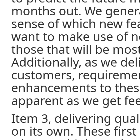
months out. We genera
sense of which new fe
want to make use of n
those that will be most
Additionally, as we del
customers, requiremen
enhancements to thes
apparent as we get fe
Item 3, delivering qual
on its own. These first