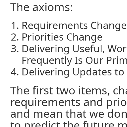
The axioms:
Requirements Change
Priorities Change
Delivering Useful, Wo
Frequently Is Our Pri
Delivering Updates to
The first two items, c
requirements and priori
and mean that we don'
to predict the future 