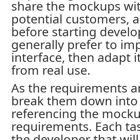
share the mockups wit
potential customers, an
before starting devel
generally prefer to i
interface, then adapt 
from real use.
As the requirements a
break them down into
referencing the mocku
requirements. Each tas
the developer that will