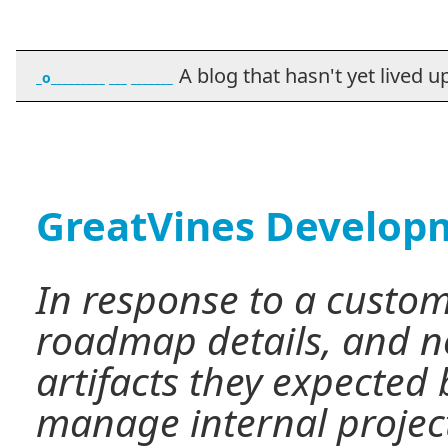
A blog that hasn't yet lived up t
_o_________ ___ _______
GreatVines Develop
In response to a custom
roadmap details, and no
artifacts they expected
manage internal project