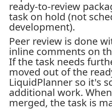
ready-to-review packa
task on hold (not sche
development).
Peer review is done wi
inline comments on th
If the task needs furth
moved out of the ready
LiquidPlanner so it's 
additional work. When 
merged, the task is m