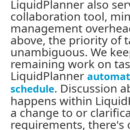
LiquidPlanner also ser
collaboration tool, mi
management overhead
above, the priority of t
unambiguous. We keep
remaining work on tas
LiquidPlanner
automati
. Discussion a
schedule
happens within LiquidP
a change to or clarific
requirements, there's 