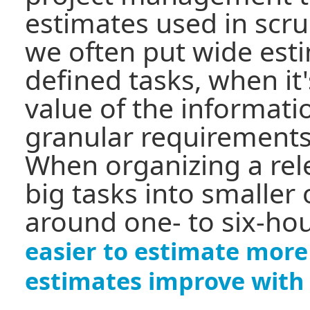
estimates used in scru
we often put wide est
defined tasks, when it'
value of the informat
granular requirements
When organizing a re
big tasks into smaller 
around one- to six-hou
easier to estimate more
estimates improve with 