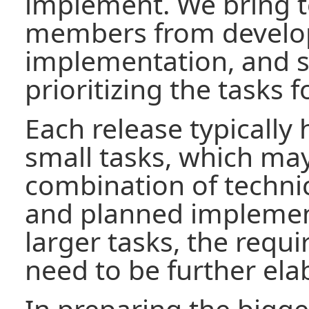
implement. We bring 
members from develo
implementation, and 
prioritizing the tasks f
Each release typically
small tasks, which may
combination of techni
and planned implement
larger tasks, the requ
need to be further ela
In preparing the bigge