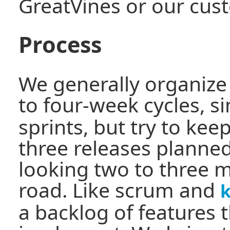
GreatVines or our cus
Process
We generally organize 
to four-week cycles, si
sprints, but try to kee
three releases planned
looking two to three 
road. Like scrum and
a backlog of features 