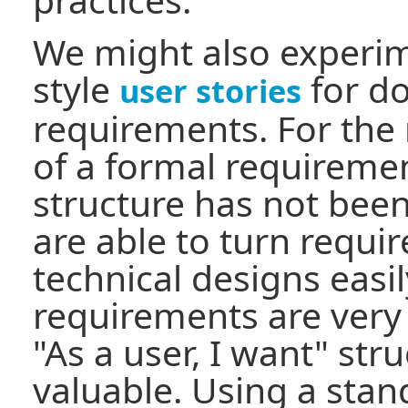
We might also experi
style
for d
user stories
requirements. For the 
of a formal requirem
structure has not bee
are able to turn requi
technical designs easi
requirements are very 
"As a user, I want" st
valuable. Using a sta