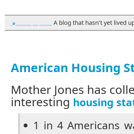
A blog that hasn't yet lived up t
_o_________ ___ _______
American Housing St
Mother Jones has coll
interesting
housing stat
1 in 4 Americans wa