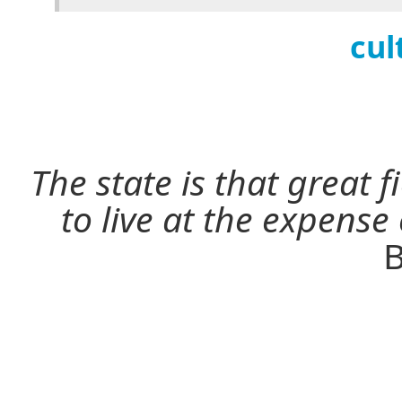
cul
The state is that great 
to live at the expense
B