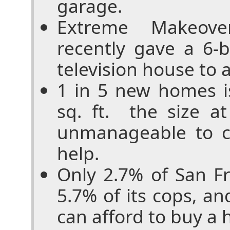
garage.
Extreme Makeove
recently gave a 6-
television house to a
1 in 5 new homes i
sq. ft. ­ the size 
unmanageable to c
help.
Only 2.7% of San Fr
5.7% of its cops, an
can afford to buy a