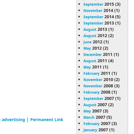
2015 (3)
September
2014 (1)
November
2014 (5)
September
2013 (1)
September
2013 (1)
August
2012 (2)
August
2012 (1)
June
2012 (2)
May
2011 (1)
December
2011 (4)
August
2011 (1)
May
2011 (1)
February
2010 (2)
November
2008 (3)
November
2008 (1)
February
2007 (1)
September
2007 (2)
August
2007 (3)
May
2007 (5)
March
»
|
advertising
Permanent Link
2007 (3)
February
2007 (1)
January