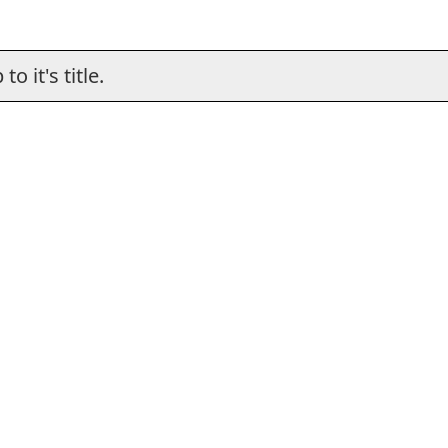
o it's title.