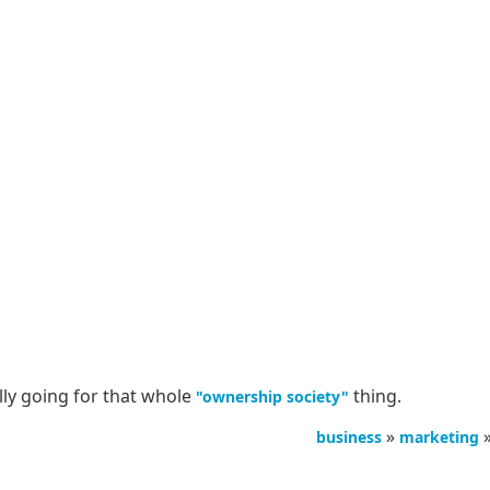
lly going for that whole
thing.
"ownership society"
»
business
marketing