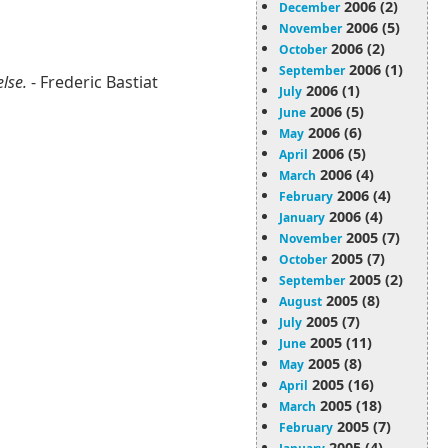
2006 (2)
December
2006 (5)
November
2006 (2)
October
2006 (1)
September
else.
- Frederic Bastiat
2006 (1)
July
2006 (5)
June
2006 (6)
May
2006 (5)
April
2006 (4)
March
2006 (4)
February
2006 (4)
January
2005 (7)
November
2005 (7)
October
2005 (2)
September
2005 (8)
August
2005 (7)
July
2005 (11)
June
2005 (8)
May
2005 (16)
April
2005 (18)
March
2005 (7)
February
2005 (4)