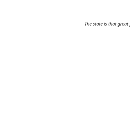
The state is that great