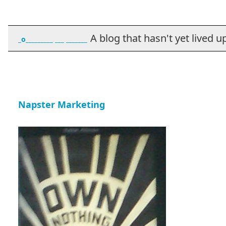
A blog that hasn't yet lived up t
_o_________ ___ _______
Napster Marketing