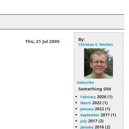
By:
Thu, 21 Jul 2005
Christian G. Warden
Subscribe
Something Old
2026 (1)
February
2022 (1)
March
2022 (1)
January
2017 (1)
September
2017 (2)
July
2016 (2)
January