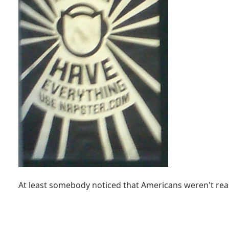
At least somebody noticed that Americans weren't rea