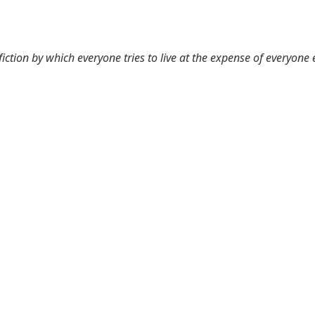
 fiction by which everyone tries to live at the expense of everyone 