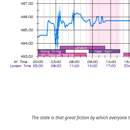
The state is that great fiction by which everyone t