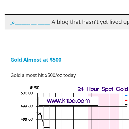
A blog that hasn't yet lived up t
_o_________ ___ _______
Gold Almost at $500
Gold almost hit $500/oz today.