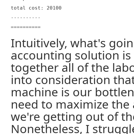
total cost: 20100

----------

Intuitively, what's goi
accounting solution is
together all of the lab
into consideration tha
machine is our bottle
need to maximize the
we're getting out of th
Nonetheless, I struggle