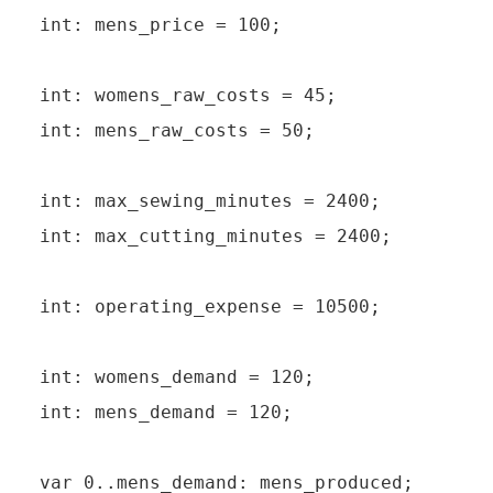
int: mens_price = 100;

int: womens_raw_costs = 45;

int: mens_raw_costs = 50;

int: max_sewing_minutes = 2400;

int: max_cutting_minutes = 2400;

int: operating_expense = 10500;

int: womens_demand = 120;

int: mens_demand = 120;

var 0..mens_demand: mens_produced;
