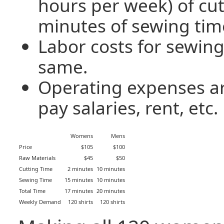
hours per week) of cut
minutes of sewing tim
Labor costs for sewing
same.
Operating expenses ar
pay salaries, rent, etc.
Womens
Mens
Price
$105
$100
Raw Materials
$45
$50
Cutting Time
2 minutes
10 minutes
Sewing Time
15 minutes
10 minutes
Total Time
17 minutes
20 minutes
Weekly Demand
120 shirts
120 shirts