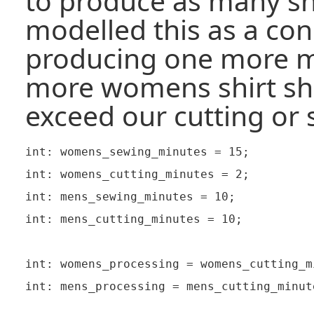
to produce as many shi
modelled this as a cons
producing one more m
more womens shirt sh
exceed our cutting or 
int: womens_sewing_minutes = 15;

int: womens_cutting_minutes = 2;

int: mens_sewing_minutes = 10;

int: mens_cutting_minutes = 10;

int: womens_processing = womens_cutting_m
int: mens_processing = mens_cutting_minut