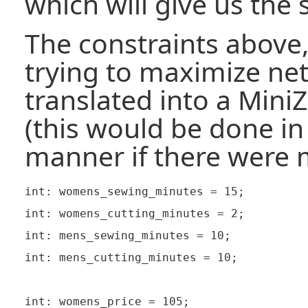
which will give us the 
The constraints above,
trying to maximize net
translated into a Mini
(this would be done i
manner if there were 
int: womens_sewing_minutes = 15;

int: womens_cutting_minutes = 2;

int: mens_sewing_minutes = 10;

int: mens_cutting_minutes = 10;

int: womens_price = 105;
