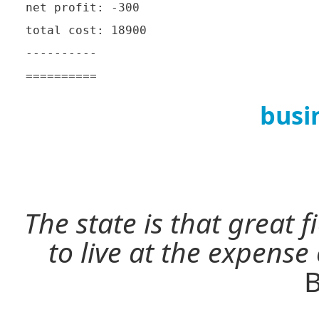
net profit: -300

total cost: 18900

----------

busi
The state is that great 
to live at the expense
B