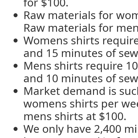
for $100.
Raw materials for wom
Raw materials for mens
Womens shirts require
and 15 minutes of sew
Mens shirts require 10
and 10 minutes of sew
Market demand is such
womens shirts per we
mens shirts at $100.
We only have 2,400 mi