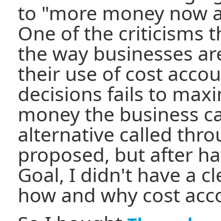
to "more money now an
One of the criticisms 
the way businesses are
their use of cost acco
decisions fails to max
money the business c
alternative called thr
proposed, but after h
Goal, I didn't have a 
how and why cost acco