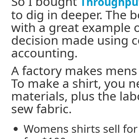
So I bought
Throughpu
to dig in deeper. The b
with a great example o
decision made using c
accounting.
A factory makes mens
To make a shirt, you 
materials, plus the lab
sew fabric.
Womens shirts sell for