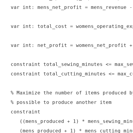
var int: mens_net_profit = mens_revenue -
var int: total_cost = womens_operating_ex
var int: net_profit = womens_net_profit +
constraint total_sewing_minutes <= max_se
constraint total_cutting_minutes <= max_c
% Maximize the number of items produced b
% possible to produce another item

constraint

   ((mens_produced + 1) * mens_sewing_min
   (mens_produced + 1) * mens_cutting_min