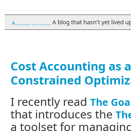
A blog that hasn't yet lived up t
_o_________ ___ _______
Cost Accounting as a
Constrained Optimiz
I recently read
The Goa
that introduces the
The
a toolset for managing