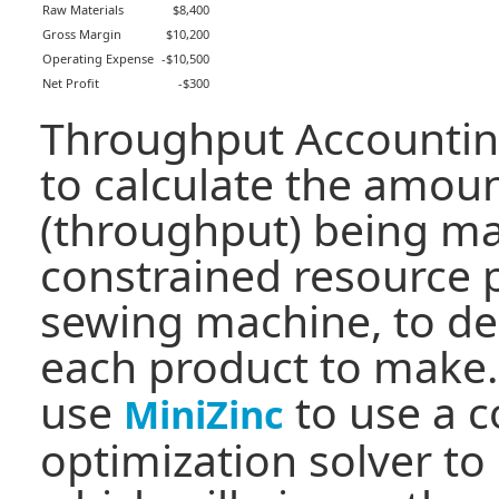
Raw Materials
$8,400
Gross Margin
$10,200
Operating Expense
-$10,500
Net Profit
-$300
Throughput Accountin
to calculate the amou
(throughput) being m
constrained resource 
sewing machine, to d
each product to make.
use
to use a c
MiniZinc
optimization solver to