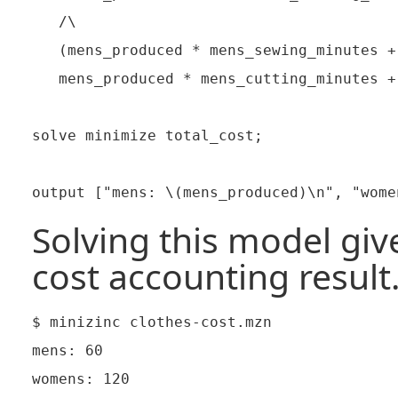
   /\

   (mens_produced * mens_sewing_minutes +
   mens_produced * mens_cutting_minutes +
solve minimize total_cost;

Solving this model give
cost accounting result
$ minizinc clothes-cost.mzn

mens: 60

womens: 120
