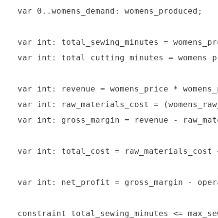
var 0..womens_demand: womens_produced;

var int: total_sewing_minutes = womens_pr
var int: total_cutting_minutes = womens_p
var int: revenue = womens_price * womens_
var int: raw_materials_cost = (womens_raw
var int: gross_margin = revenue - raw_mat
var int: total_cost = raw_materials_cost 
var int: net_profit = gross_margin - oper
constraint total_sewing_minutes <= max_se