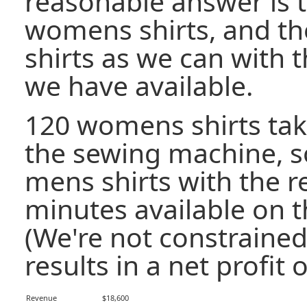
reasonable answer is 
womens shirts, and t
shirts as we can with 
we have available.
120 womens shirts tak
the sewing machine, 
mens shirts with the 
minutes available on 
(We're not constrained 
results in a net profit o
Revenue
$18,600