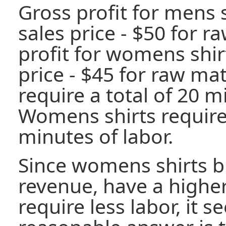
Gross profit for mens s
sales price - $50 for r
profit for womens shirt
price - $45 for raw mat
require a total of 20 m
Womens shirts require 
minutes of labor.
Since womens shirts b
revenue, have a highe
require less labor, it s