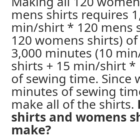
Making all 120 womens
mens shirts requires 1
min/shirt * 120 mens s
120 womens shirts) of
3,000 minutes (10 min
shirts + 15 min/shirt 
of sewing time. Since 
minutes of sewing time
make all of the shirts.
shirts and womens sh
make?