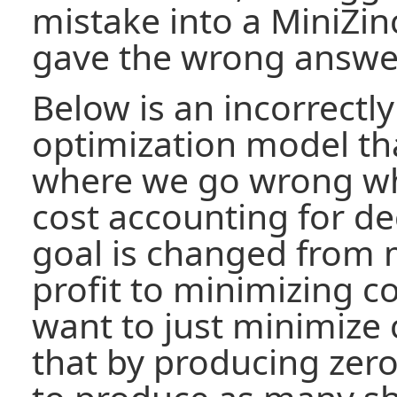
mistake into a MiniZin
gave the wrong answe
Below is an incorrectl
optimization model that
where we go wrong wh
cost accounting for d
goal is changed from 
profit to minimizing c
want to just minimize 
that by producing zero