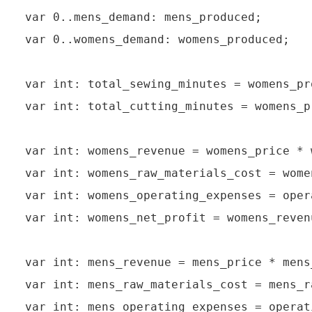
var 0..mens_demand: mens_produced;

var 0..womens_demand: womens_produced;

var int: total_sewing_minutes = womens_pr
var int: total_cutting_minutes = womens_p
var int: womens_revenue = womens_price * 
var int: womens_raw_materials_cost = wome
var int: womens_operating_expenses = oper
var int: womens_net_profit = womens_reven
var int: mens_revenue = mens_price * mens_
var int: mens_raw_materials_cost = mens_r
var int: mens_operating_expenses = operat