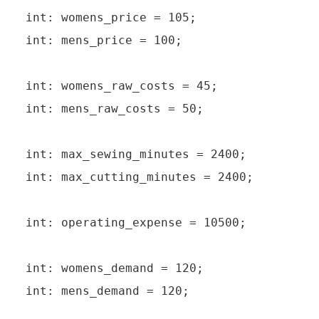
int: womens_price = 105;

int: mens_price = 100;

int: womens_raw_costs = 45;

int: mens_raw_costs = 50;

int: max_sewing_minutes = 2400;

int: max_cutting_minutes = 2400;

int: operating_expense = 10500;

int: womens_demand = 120;

int: mens_demand = 120;
