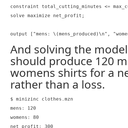
constraint total_cutting_minutes <= max_c
solve maximize net_profit;

And solving the model 
should produce 120 me
womens shirts for a ne
rather than a loss.
$ minizinc clothes.mzn

mens: 120

womens: 80

net profit: 300
